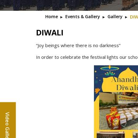
Home
▸
Events & Gallery
▸
Gallery
▸
DIW
DIWALI
“Joy beings where there is no darkness”
In order to celebrate the festival lights our sch
Video Gallery