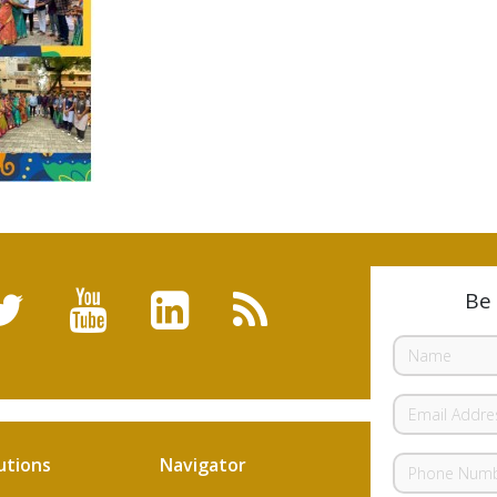
Be 
utions
Navigator