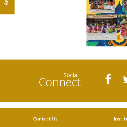
Social
Connect
Contact Us
Instit