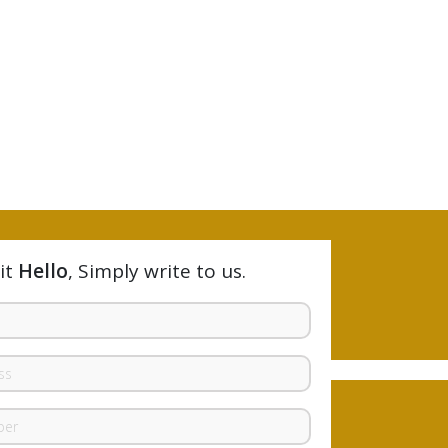
it
Hello
, Simply write to us.