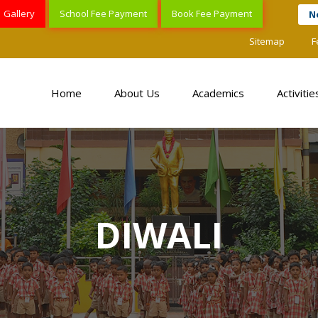
Gallery
School Fee Payment
Book Fee Payment
N
Sitemap
F
Home
About Us
Academics
Activitie
DIWALI