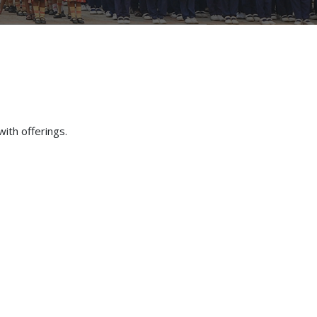
with offerings.