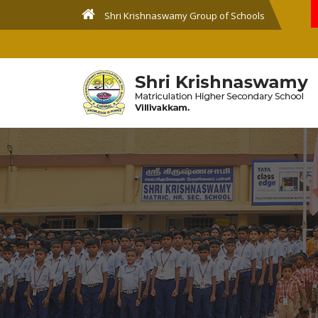
Shri Krishnaswamy Group of Schools