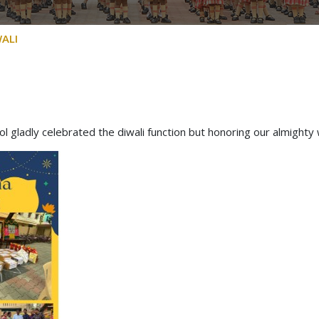
ALI
ool gladly celebrated the diwali function but honoring our almighty 