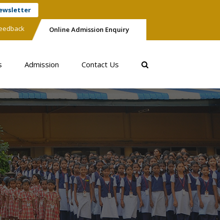
ewsletter
eedback
Online Admission Enquiry
s
Admission
Contact Us