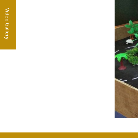
Video Gallery