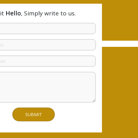
it
Hello
, Simply write to us.