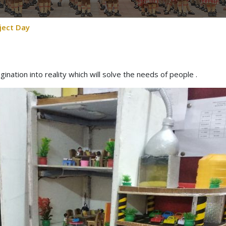
ject Day
gination into reality which will solve the needs of people .