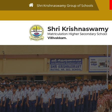
Shri Krishnaswamy Group of Schools