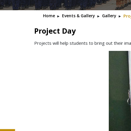
Home
▸
Events & Gallery
▸
Gallery
▸
Pro
Project Day
Projects will help students to bring out their ima