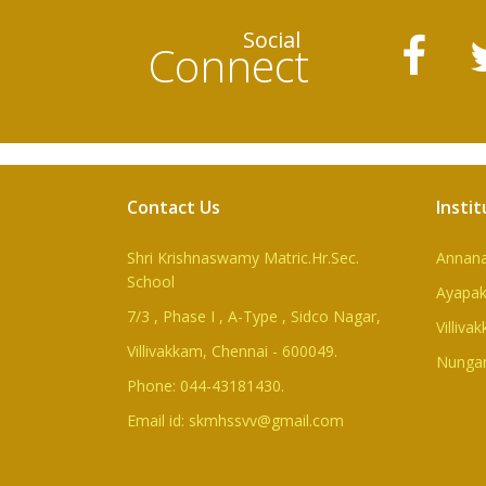
Social
Connect
Contact Us
Instit
Shri Krishnaswamy Matric.Hr.Sec.
Annan
School
Ayapa
7/3 , Phase I , A-Type , Sidco Nagar,
Villiva
Villivakkam, Chennai - 600049.
Nunga
Phone: 044-43181430.
Email id: skmhssvv@gmail.com